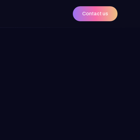
Contact us