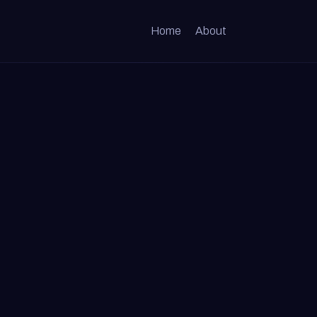
Home
About
November 12, 2021
Uncategorized