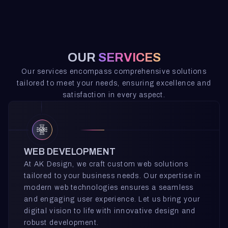
OUR
SERVICES
Our services encompass comprehensive solutions
tailored to meet your needs, ensuring excellence and
satisfaction in every aspect.
WEB DEVELOPMENT
At AK Design, we craft custom web solutions
tailored to your business needs. Our expertise in
modern web technologies ensures a seamless
and engaging user experience. Let us bring your
digital vision to life with innovative design and
robust development.