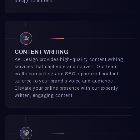
design solutions.
CONTENT WRITING
AK Design provides high-quality content writing
services that captivate and convert. Our team
crafts compelling and SEO-optimized content
tailored to your brand's voice and audience.
Elevate your online presence with our expertly
written, engaging content.