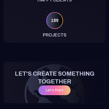
HAPPY CLIENTS
189
PROJECTS
LET'S CREATE SOMETHING
TOGETHER
Let’s Start