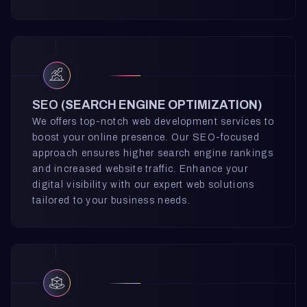
SEO (
SEARCH ENGINE OPTIMIZATION)
We offers top-notch web development services to
boost your online presence. Our SEO-focused
approach ensures higher search engine rankings
and increased website traffic. Enhance your
digital visibility with our expert web solutions
tailored to your business needs.