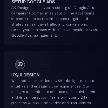
SETUP GOOGLE ADS
AK Design specializes in setting up Google Ads
campaigns to maximize your online advertising
impact. Our expert team creates targeted ad
strategies that drive traffic and conversions.
Boost your business with effective, results-driven
Google Ads management.
UX/UI DESIGN
We prioritize exceptional UX/UI design to create
intuitive and engaging user experiences. Our
designs are crafted to enhance user satisfaction
and drive interaction. Transform your digital
presence with our innovative and user-centric