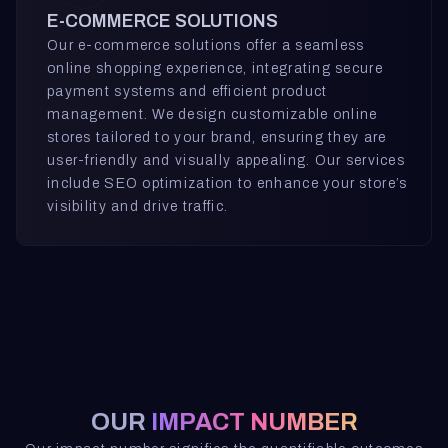
E-COMMERCE SOLUTIONS
Our e-commerce solutions offer a seamless
online shopping experience, integrating secure
payment systems and efficient product
management. We design customizable online
stores tailored to your brand, ensuring they are
user-friendly and visually appealing. Our services
include SEO optimization to enhance your store’s
visibility and drive traffic.
OUR
IMPACT NUMBER