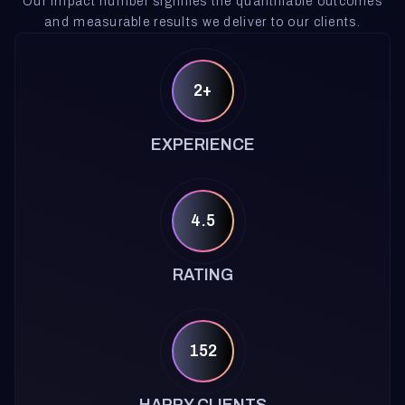
Our impact number signifies the quantifiable outcomes
and measurable results we deliver to our clients.
2+
EXPERIENCE
4.5
RATING
152